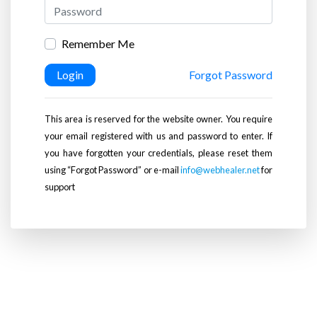
Remember Me
Login
Forgot Password
This area is reserved for the website owner. You require
your email registered with us and password to enter. If
you have forgotten your credentials, please reset them
using “Forgot Password” or e-mail
info@webhealer.net
for
support