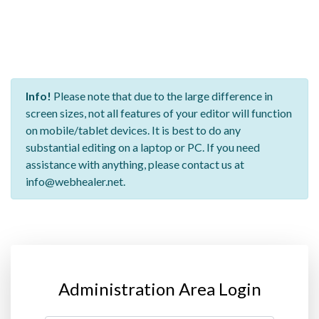
Info!
Please note that due to the large difference in
screen sizes, not all features of your editor will function
on mobile/tablet devices. It is best to do any
substantial editing on a laptop or PC. If you need
assistance with anything, please contact us at
info@webhealer.net.
Administration Area Login