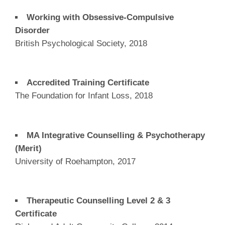
Working with Obsessive-Compulsive
Disorder
British Psychological Society, 2018
Accredited Training Certificate
The Foundation for Infant Loss, 2018
MA Integrative Counselling & Psychotherapy
(Merit)
University of Roehampton, 2017
Therapeutic Counselling Level 2 & 3
Certificate