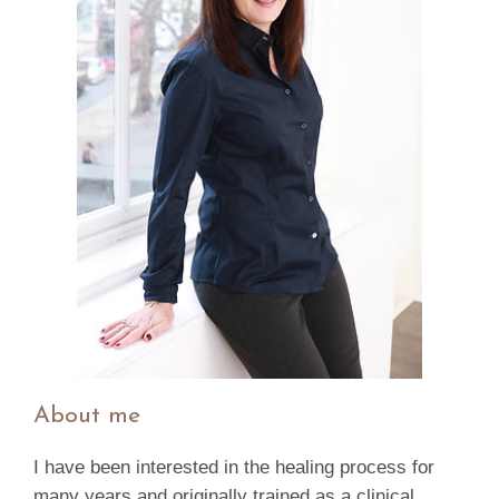
About me
I have been interested in the healing process for
many years and originally trained as a clinical