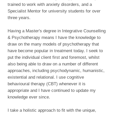
trained to work with anxiety disorders, and a
Specialist Mentor for university students for over
three years.
Having a Master's degree in Integrative Counselling
& Psychotherapy means I have the knowledge to
draw on the many models of psychotherapy that
have become popular in treatment today. I seek to
put the individual client first and foremost, whilst
also being able to draw on a number of different
approaches, including psychodynamic, humanistic,
existential and relational. I use cognitive
behavioural therapy (CBT) whenever it is
appropriate and I have continued to update my
knowledge ever since.
I take a holistic approach to fit with the unique,