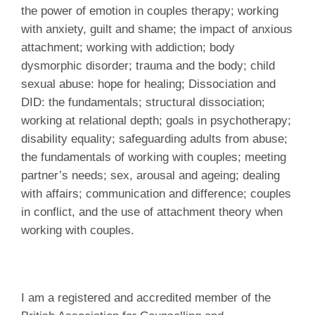
the power of emotion in couples therapy; working
with anxiety, guilt and shame; the impact of anxious
attachment; working with addiction; body
dysmorphic disorder; trauma and the body; child
sexual abuse: hope for healing; Dissociation and
DID: the fundamentals; structural dissociation;
working at relational depth; goals in psychotherapy;
disability equality; safeguarding adults from abuse;
the fundamentals of working with couples; meeting
partner’s needs; sex, arousal and ageing; dealing
with affairs; communication and difference; couples
in conflict, and the use of attachment theory when
working with couples.
I am a registered and accredited member of the