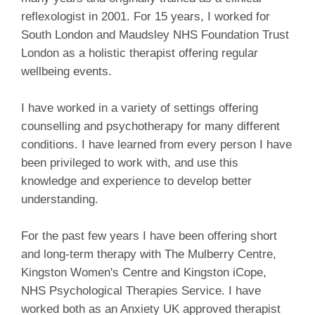
reflexologist in 2001. For 15 years, I worked for
South London and Maudsley NHS Foundation Trust
London as a holistic therapist offering regular
wellbeing events.
I have worked in a variety of settings offering
counselling and psychotherapy for many different
conditions. I have learned from every person I have
been privileged to work with, and use this
knowledge and experience to develop better
understanding.
For the past few years I have been offering short
and long-term therapy with The Mulberry Centre,
Kingston Women's Centre and Kingston iCope,
NHS Psychological Therapies Service. I have
worked both as an Anxiety UK approved therapist