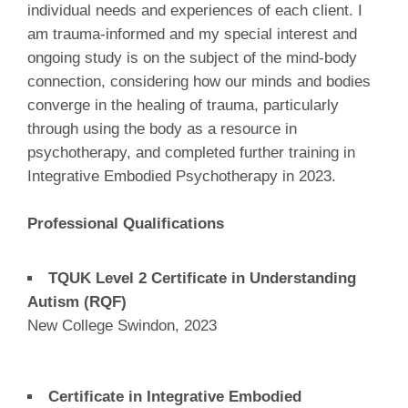
individual needs and experiences of each client. I
am trauma-informed and my special interest and
ongoing study is on the subject of the mind-body
connection, considering how our minds and bodies
converge in the healing of trauma, particularly
through using the body as a resource in
psychotherapy, and completed further training in
Integrative Embodied Psychotherapy in 2023.
Professional Qualifications
TQUK Level 2 Certificate in Understanding
Autism (RQF)
New College Swindon, 2023
Certificate in Integrative Embodied