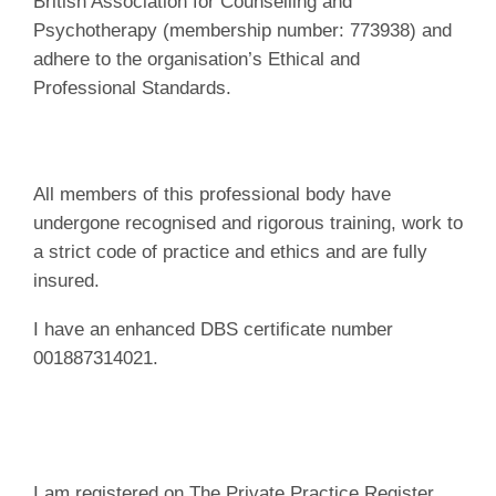
British Association for Counselling and
Psychotherapy (membership number: 773938) and
adhere to the organisation’s Ethical and
Professional Standards.
All members of this professional body have
undergone recognised and rigorous training, work to
a strict code of practice and ethics and are fully
insured.
I have an enhanced DBS certificate number
001887314021.
I am registered on The Private Practice Register