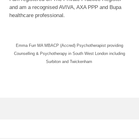
and am a recognised AVIVA, AXA PPP and Bupa
healthcare professional.
Emma Furr MA MBACP (Accred) Psychotherapist providing
Counselling & Psychotherapy in South West London including
Surbiton and Twickenham