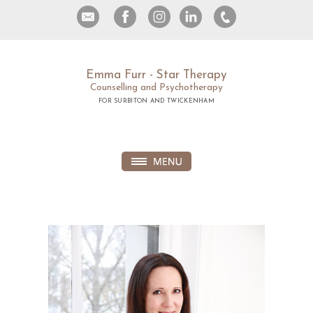
Emma Furr - Star Therapy
Counselling and Psychotherapy
FOR SURBITON AND TWICKENHAM