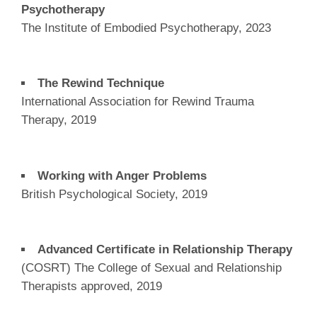
Psychotherapy
The Institute of Embodied Psychotherapy, 2023
The Rewind Technique
International Association for Rewind Trauma
Therapy, 2019
Working with Anger Problems
British Psychological Society, 2019
Advanced Certificate in Relationship Therapy
(COSRT) The College of Sexual and Relationship
Therapists approved, 2019