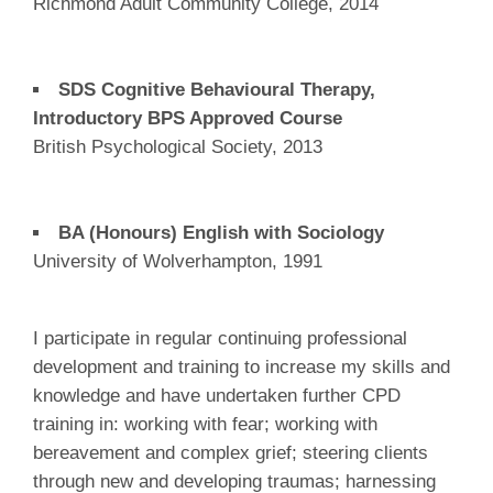
Richmond Adult Community College, 2014
SDS Cognitive Behavioural Therapy,
Introductory BPS Approved Course
British Psychological Society, 2013
BA (Honours) English with Sociology
University of Wolverhampton, 1991
I participate in regular continuing professional
development and training to increase my skills and
knowledge and have undertaken further CPD
training in: working with fear; working with
bereavement and complex grief; steering clients
through new and developing traumas; harnessing